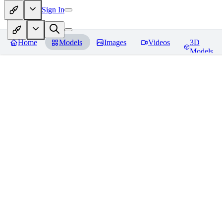
Sign In
Home
Models
Images
Videos
3D
Models