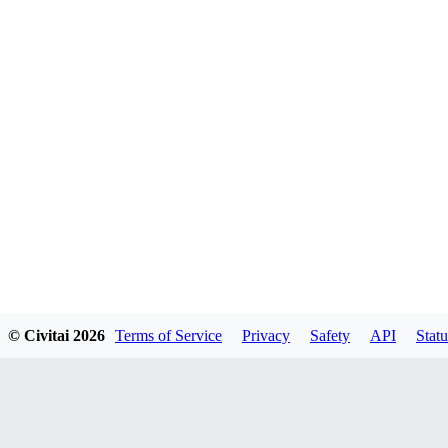
© Civitai
2026
Terms of Service
Privacy
Safety
API
Statu