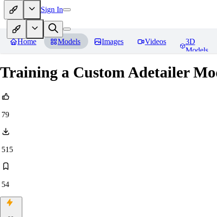
Sign In
Home
Models
Images
Videos
3D
Models
Training a Custom Adetailer Mo
79
515
54