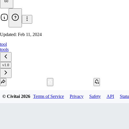
60
Updated:
Feb 11, 2024
tool
tools
v1.0
Download
© Civitai
2026
Terms of Service
Privacy
Safety
API
Statu
1
variant
available
Archive Other