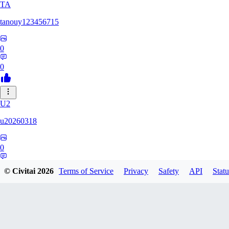
TA
tanouy123456715
0
0
U2
u20260318
0
0
© Civitai
2026
Terms of Service
Privacy
Safety
API
Statu
MA
mataran84177