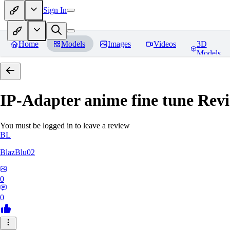
Sign In
Home
Models
Images
Videos
3D
Models
IP-Adapter anime fine tune
Revi
You must be logged in to leave a review
BL
BlazBlu02
0
0