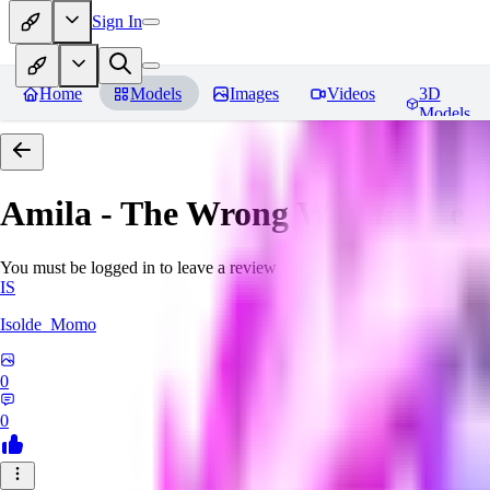
Sign In
Home
Models
Images
Videos
3D
Models
Amila - The Wrong Way to Use 
You must be logged in to leave a review
IS
Isolde_Momo
0
0