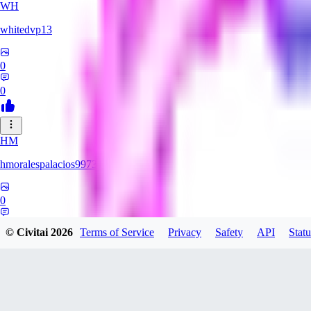
WH
whitedvp13
0
0
HM
hmoralespalacios99731
0
0
© Civitai
2026
Terms of Service
Privacy
Safety
API
Statu
MO
monullas09635