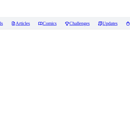
ls
Articles
Comics
Challenges
Updates