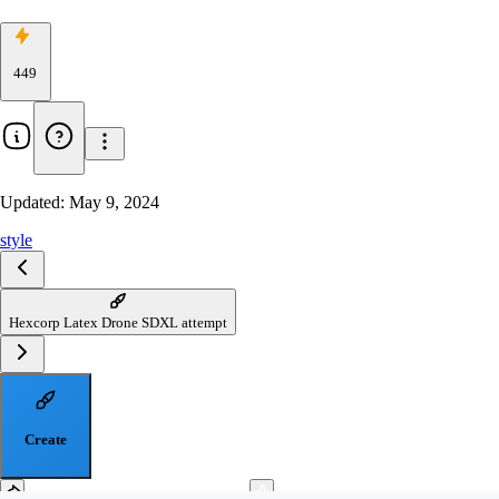
449
Updated:
May 9, 2024
style
Hexcorp Latex Drone SDXL attempt
Create