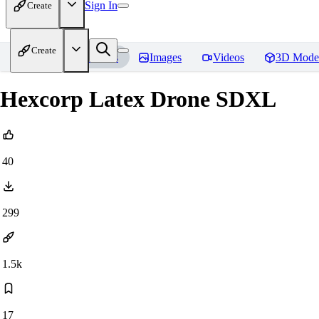
Sign In
Create
Create
Home
Models
Images
Videos
3D Mode
Hexcorp Latex Drone SDXL
40
299
1.5k
17