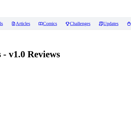
ls
Articles
Comics
Challenges
Updates
- v1.0
Reviews