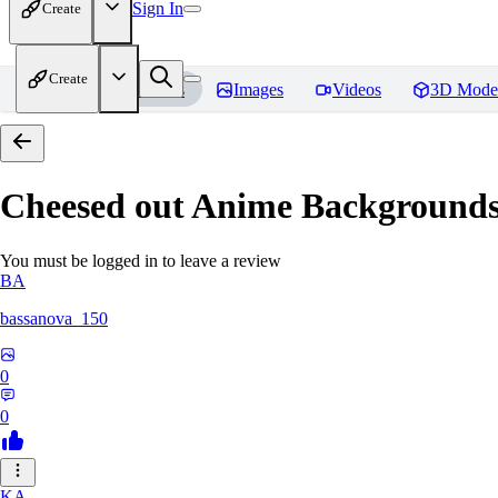
Sign In
Create
Create
Home
Models
Images
Videos
3D Mode
Cheesed out Anime Backgrounds 
You must be logged in to leave a review
BA
bassanova_150
0
0
KA