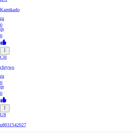
Kamikado
0
0
CH
chrywo
0
0
U8
u8031542027