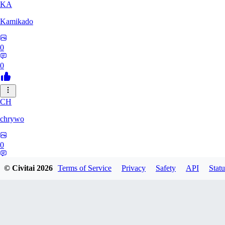
KA
Kamikado
0
0
CH
chrywo
0
0
© Civitai
2026
Terms of Service
Privacy
Safety
API
Statu
U8
u8031542027