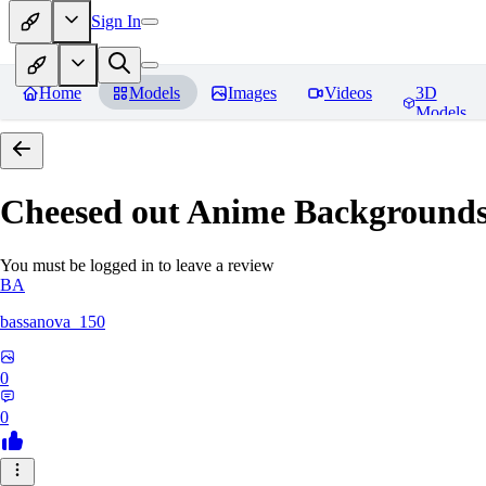
Sign In
Home
Models
Images
Videos
3D
Models
Cheesed out Anime Backgrounds 
You must be logged in to leave a review
BA
bassanova_150
0
0