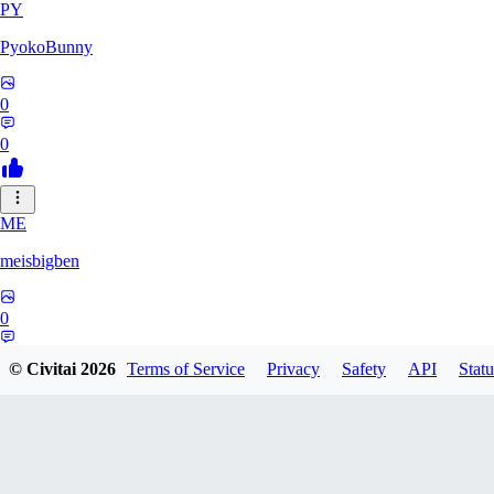
PY
PyokoBunny
0
0
ME
meisbigben
0
0
© Civitai
2026
Terms of Service
Privacy
Safety
API
Statu
12
1208725910904