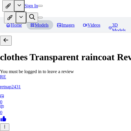
Sign In
Home
Models
Images
Videos
3D
Models
clothes Transparent raincoat
Rev
You must be logged in to leave a review
RE
retnap2431
0
0