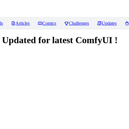
ls
Articles
Comics
Challenges
Updates
 Updated for latest ComfyUI !