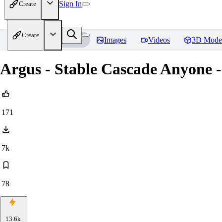
Sign In
Create
Create
Home
Models
Images
Videos
3D Mode
Argus - Stable Cascade Anyone -
171
7k
78
13.6k