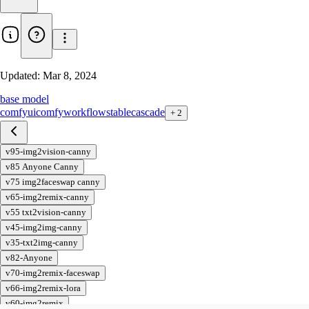
Updated:
Mar 8, 2024
base model
comfyui
comfy
workflow
stable
cascade
+
2
v95-img2vision-canny
v85 Anyone Canny
v75 img2faceswap canny
v65-img2remix-canny
v55 txt2vision-canny
v45-img2img-canny
v35-txt2img-canny
v82-Anyone
v70-img2remix-faceswap
v66-img2remix-lora
v60-img2remix