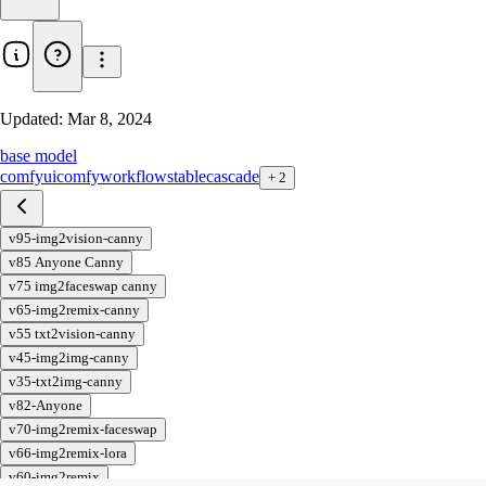
Updated:
Mar 8, 2024
base model
comfyui
comfy
workflow
stable
cascade
+
2
v95-img2vision-canny
v85 Anyone Canny
v75 img2faceswap canny
v65-img2remix-canny
v55 txt2vision-canny
v45-img2img-canny
v35-txt2img-canny
v82-Anyone
v70-img2remix-faceswap
v66-img2remix-lora
v60-img2remix