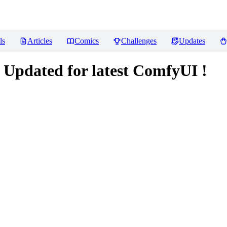
ls
Articles
Comics
Challenges
Updates
 Updated for latest ComfyUI !