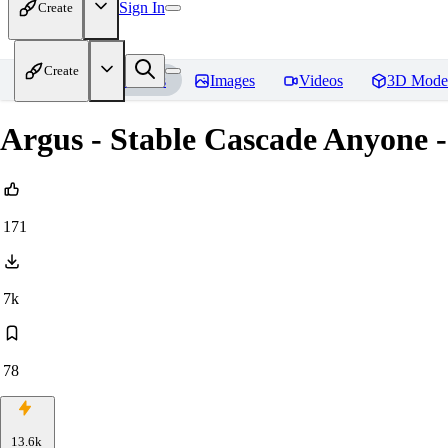
Sign In
Create
Create
Home
Models
Images
Videos
3D Mode
Argus - Stable Cascade Anyone -
171
7k
78
13.6k