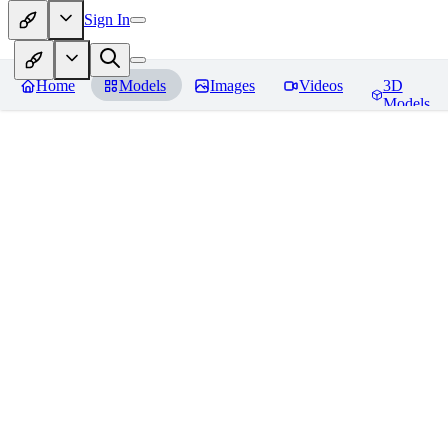
Sign In
Home
Models
Images
Videos
3D
Models