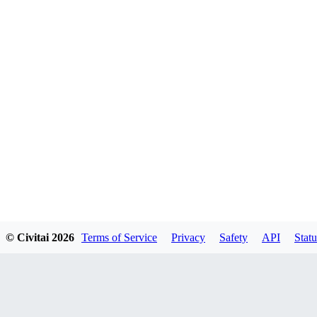
© Civitai
2026
Terms of Service
Privacy
Safety
API
Statu