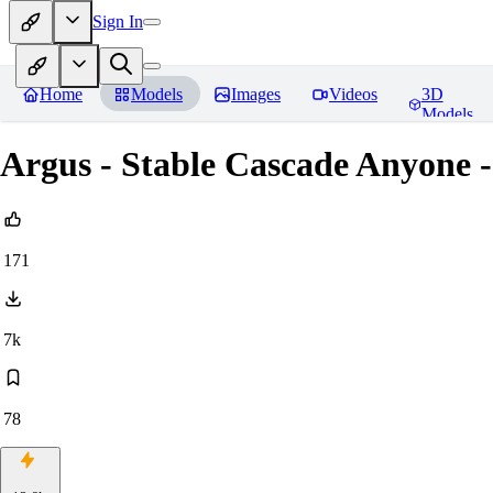
Sign In
Home
Models
Images
Videos
3D
Models
Argus - Stable Cascade Anyone -
171
7k
78