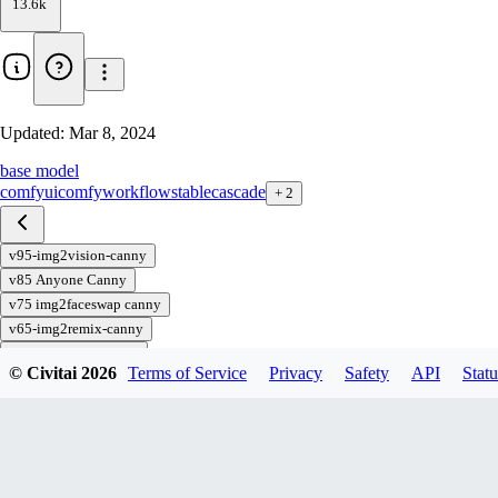
13.6k
Updated:
Mar 8, 2024
base model
comfyui
comfy
workflow
stable
cascade
+
2
v95-img2vision-canny
v85 Anyone Canny
v75 img2faceswap canny
v65-img2remix-canny
v55 txt2vision-canny
© Civitai
2026
Terms of Service
Privacy
Safety
API
Statu
v45-img2img-canny
v35-txt2img-canny
v82-Anyone
v70-img2remix-faceswap
v66-img2remix-lora