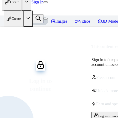
Sign In
Create
Create
Home
Models
Images
Videos
3D Mode
This content r
Sign in to keep
account unlocks 
Free account
Log in to
continue
Unlock more
Earn and sp
Log in to vie