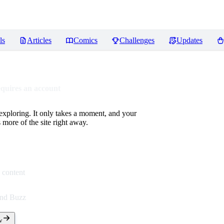
ls
Articles
Comics
Challenges
Updates
equires an account
 exploring. It only takes a moment, and your
more of the site right away.
 content
end Buzz
w