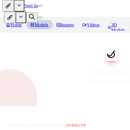
Sign In
Home
Models
Images
Videos
3D
Models
This content
has a new ho
Mature content now lives on
civitai.red