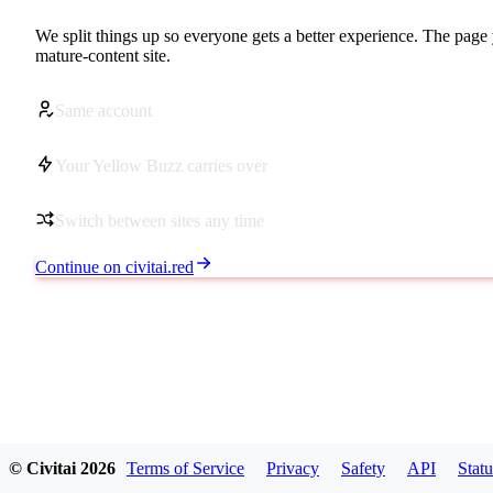
We split things up so everyone gets a better experience. The page 
mature-content site.
Same account
Your Yellow Buzz carries over
Switch between sites any time
Continue on civitai.red
© Civitai
2026
Terms of Service
Privacy
Safety
API
Statu