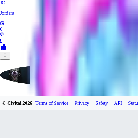
JO
Jordara
0
0
badassdragoon2
© Civitai
2026
Terms of Service
Privacy
Safety
API
Statu
0
0