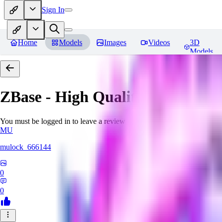
Sign In
Home
Models
Images
Videos
3D
Models
ZBase - High Quality Aestheti
You must be logged in to leave a review
MU
mulock_666144
0
0