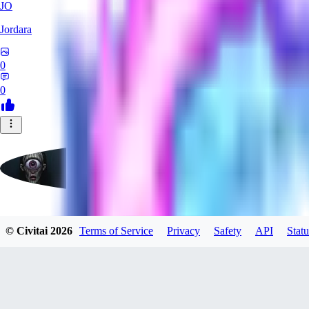
JO
Jordara
0
0
badassdragoon2
© Civitai
2026
Terms of Service
Privacy
Safety
API
Statu
0
0