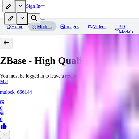
Sign In
Home
Models
Images
Videos
3D
Models
ZBase - High Quality Aestheti
You must be logged in to leave a review
MU
mulock_666144
0
0