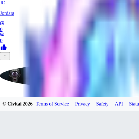
JO
Jordara
0
0
badassdragoon2
© Civitai
2026
Terms of Service
Privacy
Safety
API
Statu
0
0