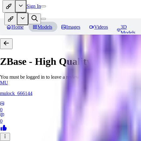
Sign In
Home
Models
Images
Videos
3D
Models
ZBase - High Quality Aestheti
You must be logged in to leave a review
MU
mulock_666144
0
0