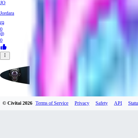
JO
Jordara
0
0
badassdragoon2
© Civitai
2026
Terms of Service
Privacy
Safety
API
Statu
0
0