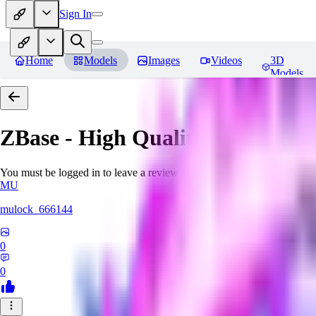
Sign In
Home
Models
Images
Videos
3D
Models
ZBase - High Quality Aestheti
You must be logged in to leave a review
MU
mulock_666144
0
0