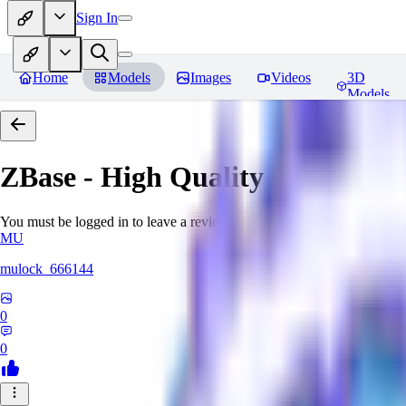
Sign In
Home
Models
Images
Videos
3D
Models
ZBase - High Quality Aestheti
You must be logged in to leave a review
MU
mulock_666144
0
0