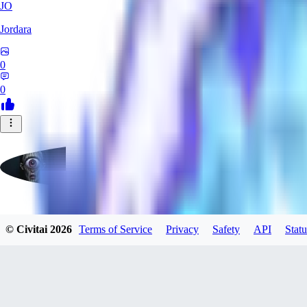
JO
Jordara
0
0
badassdragoon2
© Civitai
2026
Terms of Service
Privacy
Safety
API
Statu
0
0