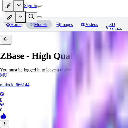
Sign In
Home
Models
Images
Videos
3D
Models
ZBase - High Quality Aestheti
You must be logged in to leave a review
MU
mulock_666144
0
0