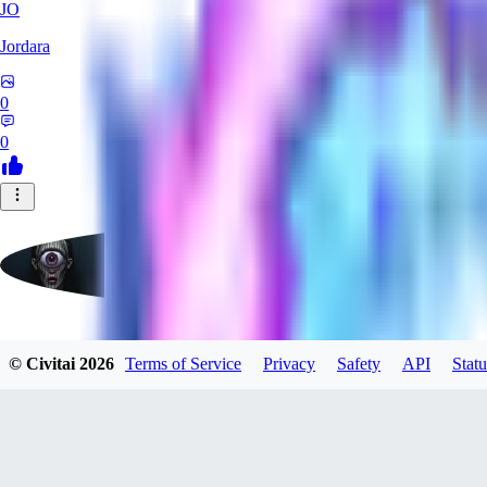
JO
Jordara
0
0
badassdragoon2
© Civitai
2026
Terms of Service
Privacy
Safety
API
Statu
0
0