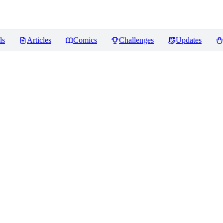
ls
Articles
Comics
Challenges
Updates