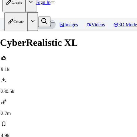
Sign In
Create
Create
Home
Models
Images
Videos
3D Mode
CyberRealistic XL
9.1k
230.5k
2.7m
4.9k