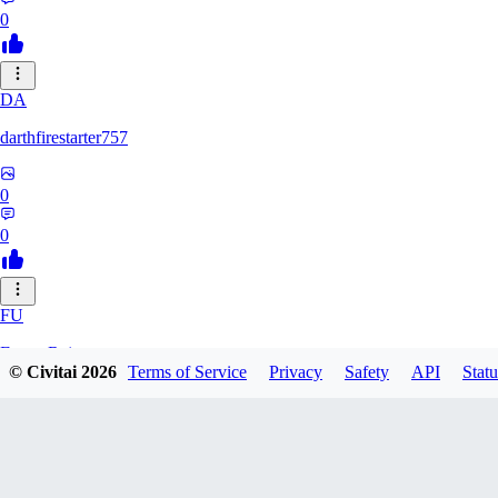
0
DA
darthfirestarter757
0
0
FU
Furry_Reject
© Civitai
2026
Terms of Service
Privacy
Safety
API
Statu
0
0