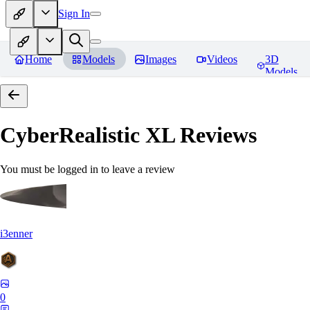
Sign In
Home
Models
Images
Videos
3D
Models
CyberRealistic XL
Reviews
You must be logged in to leave a review
i3enner
0