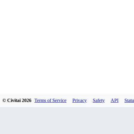
© Civitai
2026
Terms of Service
Privacy
Safety
API
Statu