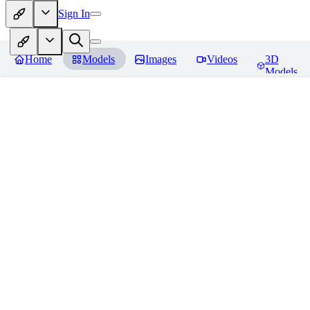
Sign In
Home
Models
Images
Videos
3D
Models