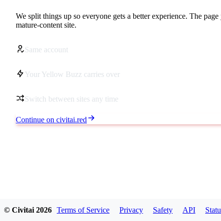
We split things up so everyone gets a better experience. The page 
mature-content site.
Same account
Your Yellow Buzz carries over
Switch between sites any time
Continue on civitai.red
© Civitai
2026
Terms of Service
Privacy
Safety
API
Statu