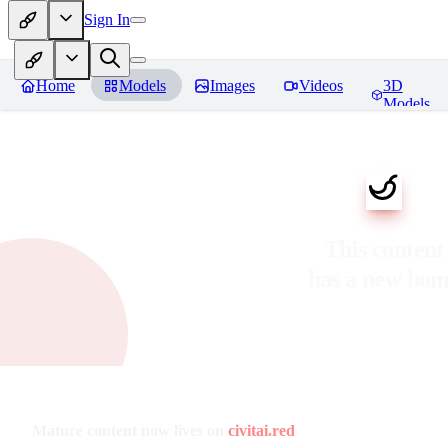
Sign In
Home
Models
Images
Videos
3D
Models
This content
has a new ho
Mature content now lives on
civitai.red