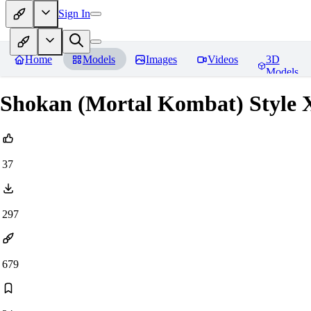
Sign In
Home
Models
Images
Videos
3D
Models
Shokan (Mortal Kombat) Style 
37
297
679