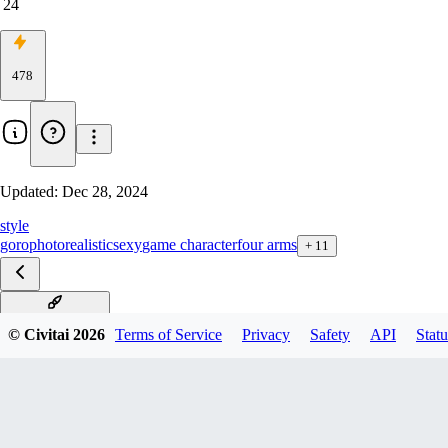
24
478
Updated:
Dec 28, 2024
style
goro
photorealistic
sexy
game character
four arms
+
11
Shokan F1D v1.0
© Civitai
2026
Terms of Service
Privacy
Safety
API
Statu
Shokan XL v1.0