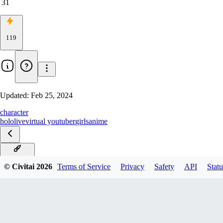
31
119
Updated:
Feb 25, 2024
character
hololive
virtual youtuber
girls
anime
Mikov1.0
© Civitai
2026
Terms of Service
Privacy
Safety
API
Statu