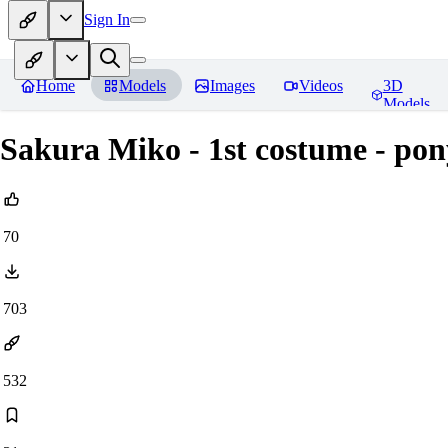
Sign In
Home
Models
Images
Videos
3D
Models
Sakura Miko - 1st costume - pon
70
703
532