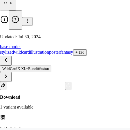
32.1k
Updated:
Jul 30, 2024
base model
stylized
wildcard
illustration
poster
fantasy
+
130
WildCardX-XL+Rundiffusion
Download
1
variant
available
fp16 SafeTensor