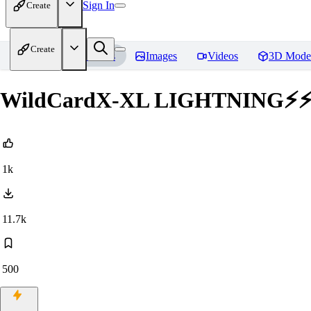
Sign In
Create
Create
Home
Models
Images
Videos
3D Mode
WildCardX-XL LIGHTNING⚡
1k
11.7k
500