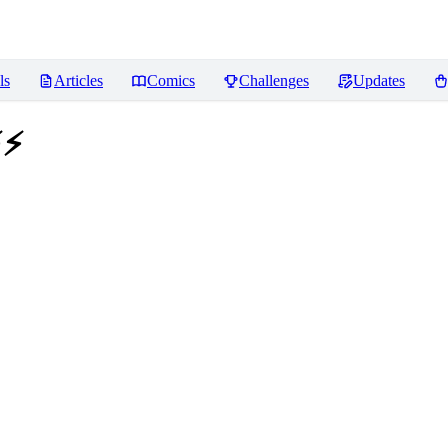
ls
Articles
Comics
Challenges
Updates
⚡⚡