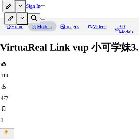
Sign In
Home
Models
Images
Videos
3D
Models
VirtuaReal Link vup 小可学妹3
110
477
3