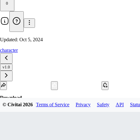
0
Updated:
Oct 5, 2024
character
v1.0
Download
© Civitai
2026
Terms of Service
Privacy
Safety
API
Statu
1
variant
available
SafeTensor