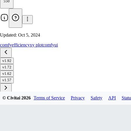
550
Updated:
Oct 5, 2024
comfy
efficiency
xy plot
comfyui
v1.92
v1.72
v1.62
v1.57
© Civitai
2026
Terms of Service
Privacy
Safety
API
Statu
Download
1
variant
available