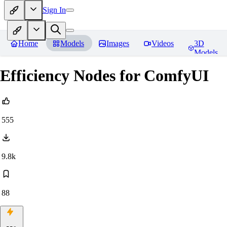
Sign In
Home
Models
Images
Videos
3D
Models
Efficiency Nodes for ComfyUI
555
9.8k
88