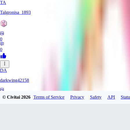
TA
Talgronisa_1893
0
0
DA
darkwing42158
0
© Civitai
2026
Terms of Service
Privacy
Safety
API
Statu
0
DA