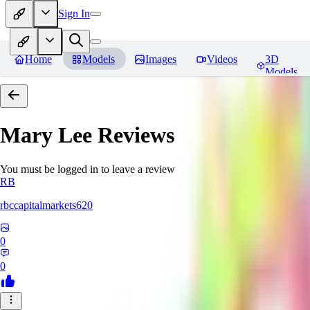
Sign In
Home
Models
Images
Videos
3D
Models
Mary Lee
Reviews
You must be logged in to leave a review
RB
rbccapitalmarkets620
0
0