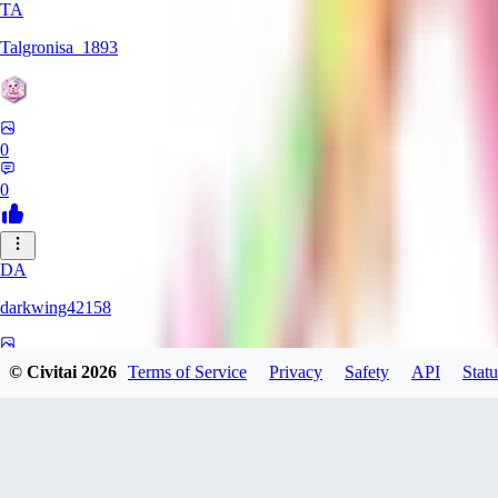
TA
Talgronisa_1893
0
0
DA
darkwing42158
0
© Civitai
2026
Terms of Service
Privacy
Safety
API
Statu
0
DA