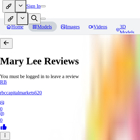
Sign In
Home
Models
Images
Videos
3D
Models
Mary Lee
Reviews
You must be logged in to leave a review
RB
rbccapitalmarkets620
0
0