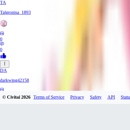
TA
Talgronisa_1893
0
0
DA
darkwing42158
0
© Civitai
2026
Terms of Service
Privacy
Safety
API
Statu
0
DA