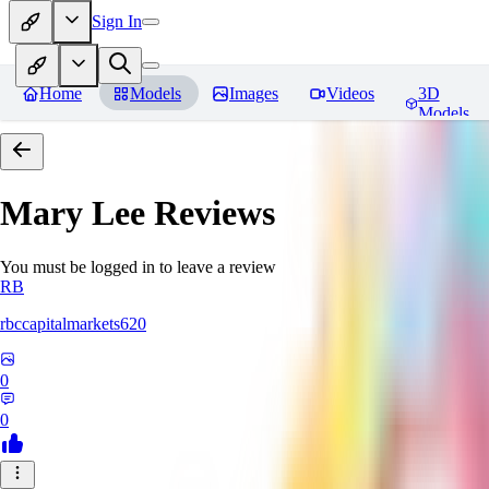
Sign In
Home
Models
Images
Videos
3D
Models
Mary Lee
Reviews
You must be logged in to leave a review
RB
rbccapitalmarkets620
0
0