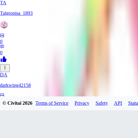
TA
Talgronisa_1893
0
0
DA
darkwing42158
0
© Civitai
2026
Terms of Service
Privacy
Safety
API
Statu
0
DA