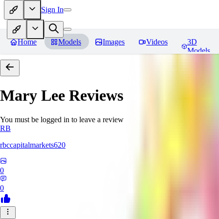
Sign In
Home
Models
Images
Videos
3D
Models
Mary Lee
Reviews
You must be logged in to leave a review
RB
rbccapitalmarkets620
0
0