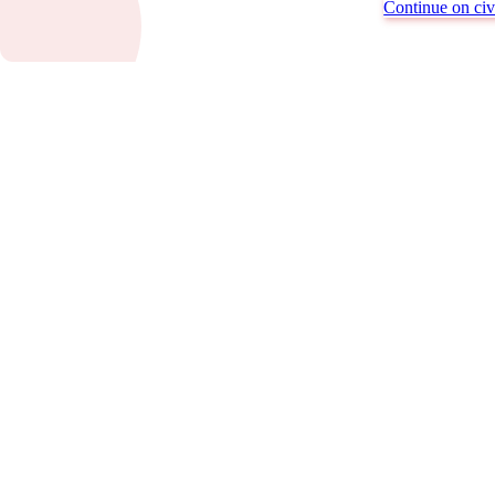
Continue on civi