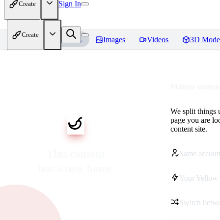
Sign In
Create
Create
Home
Models
Images
Videos
3D Mode
Mature content
We split things 
page you are lo
content site.
This content
Same accoun
has a new home
Your Yellow 
Switch betwe