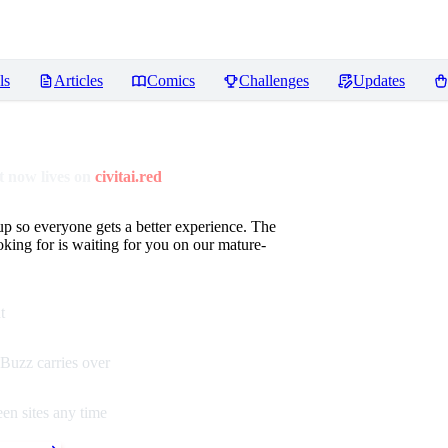
ls
Articles
Comics
Challenges
Updates
 now lives on
civitai.red
up so everyone gets a better experience. The
oking for is waiting for you on our mature-
t
Buzz carries over
en sites any time