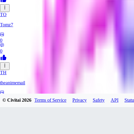
TO
Tomz7
0
0
TH
theanimemail
0
© Civitai
2026
Terms of Service
Privacy
Safety
API
Statu
0
HA