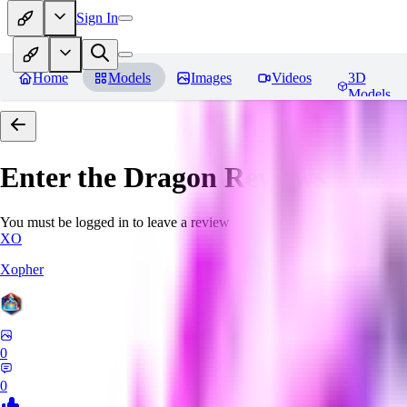
Sign In
Home
Models
Images
Videos
3D
Models
Enter the Dragon
Reviews
You must be logged in to leave a review
XO
Xopher
0
0