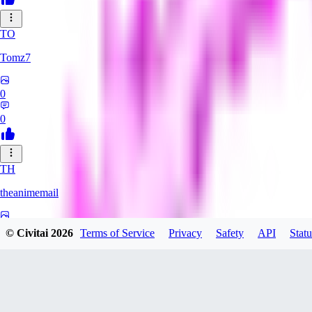
TO
Tomz7
0
0
TH
theanimemail
0
© Civitai
2026
Terms of Service
Privacy
Safety
API
Statu
0
HA