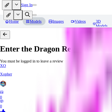
Sign In
Home
Models
Images
Videos
3D
Models
Enter the Dragon
Reviews
You must be logged in to leave a review
XO
Xopher
0
0