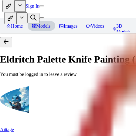
Sign In
Home
Models
Images
Videos
3D
Models
Eldritch Palette Knife Painting (o
You must be logged in to leave a review
Aittage