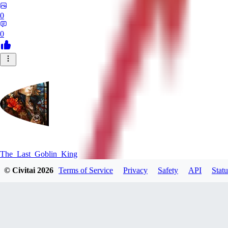
0
0
The_Last_Goblin_King
© Civitai
2026
Terms of Service
Privacy
Safety
API
Statu
0
0