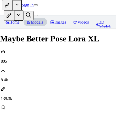
Sign In
Home
Models
Images
Videos
3D
Models
Maybe Better Pose Lora XL
805
8.4k
139.3k