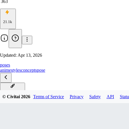
363
21.1k
Updated:
Apr 13, 2026
poses
anime
styles
concepts
pose
v5.0-NoobAI
© Civitai
2026
Terms of Service
Privacy
Safety
API
Statu
v4.0-rev9
v3.0_rank16
v2.0-rank32