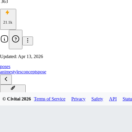
363
21.1k
Updated:
Apr 13, 2026
poses
anime
styles
concepts
pose
v5.0-NoobAI
© Civitai
2026
Terms of Service
Privacy
Safety
API
Statu
v4.0-rev9
v3.0_rank16
v2.0-rank32