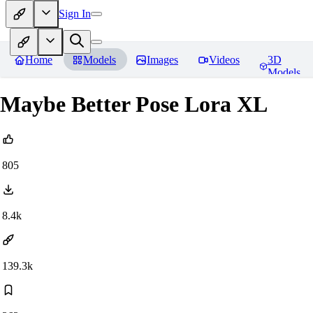
Sign In
Home
Models
Images
Videos
3D
Models
Maybe Better Pose Lora XL
805
8.4k
139.3k