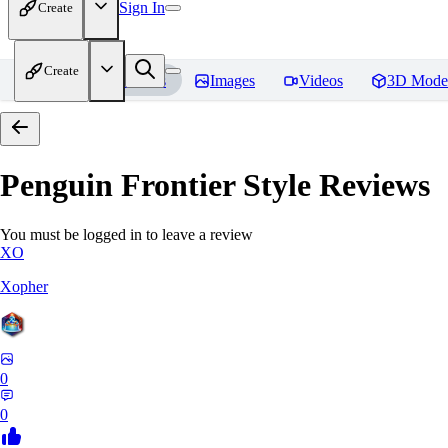
Sign In
Create
Create
Home
Models
Images
Videos
3D Mode
Penguin Frontier Style
Reviews
You must be logged in to leave a review
XO
Xopher
0
0