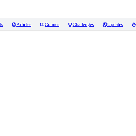
ls
Articles
Comics
Challenges
Updates