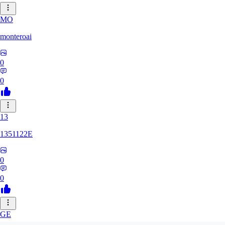
MO
monteroai
0
0
13
1351122E
0
0
GE