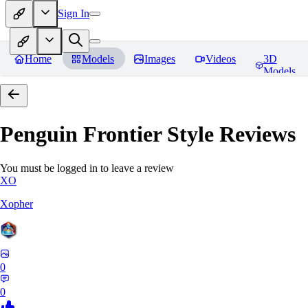
Sign In
Home
Models
Images
Videos
3D
Models
Penguin Frontier Style
Reviews
You must be logged in to leave a review
XO
Xopher
0
0