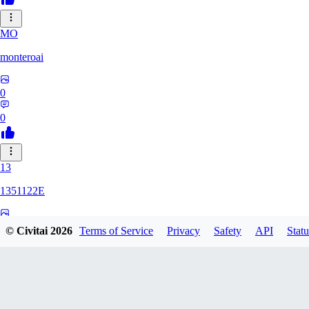
MO
monteroai
0
0
13
1351122E
0
© Civitai
2026
Terms of Service
Privacy
Safety
API
Statu
0
GE