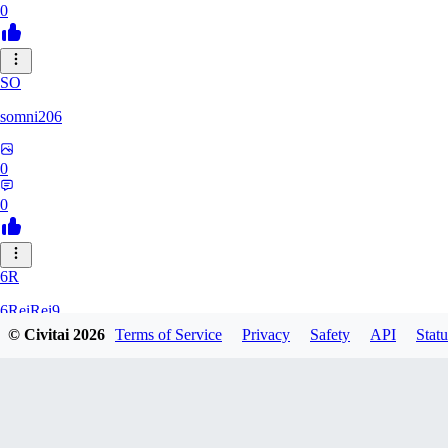
0
SO
somni206
0
0
6R
6ReiRei9
© Civitai
2026
Terms of Service
Privacy
Safety
API
Statu
0
0