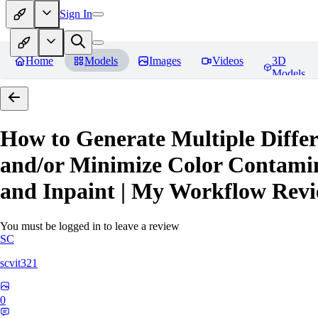
Sign In
Home
Models
Images
Videos
3D
Models
How to Generate Multiple Differ
and/or Minimize Color Contamina
and Inpaint | My Workflow
Revi
You must be logged in to leave a review
SC
scvit321
0