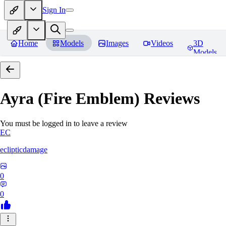
Sign In
Home
Models
Images
Videos
3D
Models
Ayra (Fire Emblem)
Reviews
You must be logged in to leave a review
EC
eclipticdamage
0
0