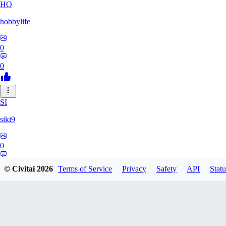
HO
hobbylife
0
0
SI
siki9
0
0
© Civitai
2026
Terms of Service
Privacy
Safety
API
Statu