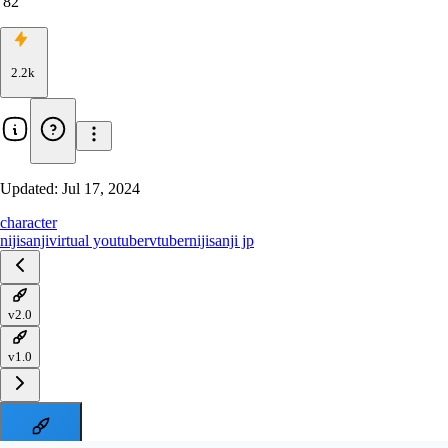
82
2.2k
Updated:
Jul 17, 2024
character
nijisanji
virtual youtuber
vtuber
nijisanji jp
v2.0
v1.0