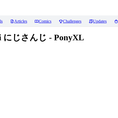
ls
Articles
Comics
Challenges
Updates
anji にじさんじ - PonyXL