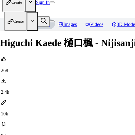
Sign In
Create
Create
Home
Models
Images
Videos
3D Mode
Higuchi Kaede 樋口楓 - Nijis
268
2.4k
10k