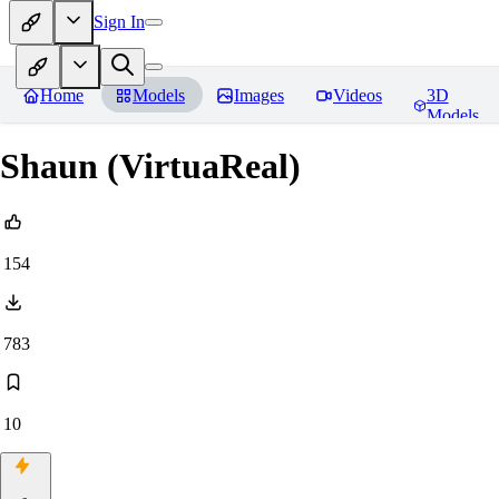
Sign In
Home
Models
Images
Videos
3D
Models
Shaun (VirtuaReal)
154
783
10