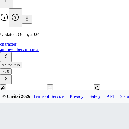
0
Updated:
Oct 5, 2024
character
anime
vtuber
virtuareal
v2_no_flip
v1.0
© Civitai
2026
Terms of Service
Privacy
Safety
API
Statu
Download
1
variant
available