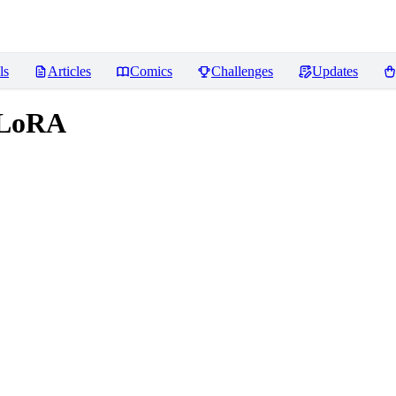
ls
Articles
Comics
Challenges
Updates
n LoRA