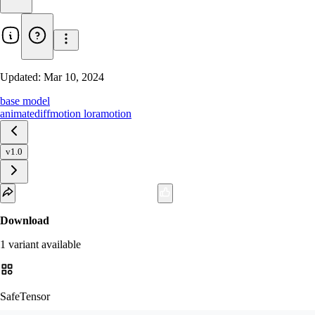
Updated:
Mar 10, 2024
base model
animatediff
motion lora
motion
v1.0
Download
1
variant
available
SafeTensor