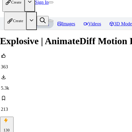
Sign In
Create
Create
Home
Models
Images
Videos
3D Mode
Explosive | AnimateDiff Motio
363
5.3k
213
130