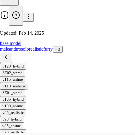
Updated:
Feb 14, 2025
base model
male
anthro
solo
realistic
furry
+
3
v120_hybrid
SE02_vpred
v115_anime
v110_realistic
SE01_vpred
v105_hybrid
v100_anime
v95_realistic
v90_hybrid
v85_anime
v80_realistic