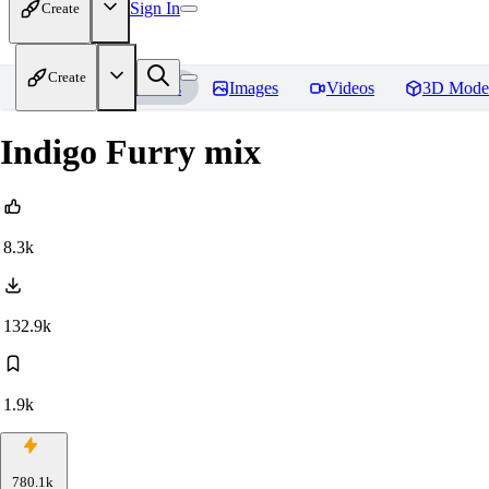
Sign In
Create
Create
Home
Models
Images
Videos
3D Mode
Indigo Furry mix
8.3k
132.9k
1.9k
780.1k