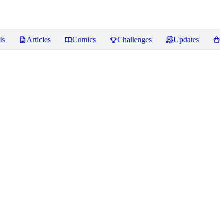
ls
Articles
Comics
Challenges
Updates