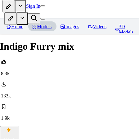
Sign In
Home
Models
Images
Videos
3D
Models
Indigo Furry mix
8.3k
133k
1.9k