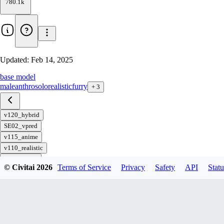
780.1k
Updated:
Feb 14, 2025
base model
male
anthro
solo
realistic
furry
+
3
v120_hybrid
SE02_vpred
v115_anime
v110_realistic
SE01_vpred
© Civitai
2026
Terms of Service
Privacy
Safety
API
Statu
v105_hybrid
v100_anime
v95_realistic
v90_hybrid
v85_anime