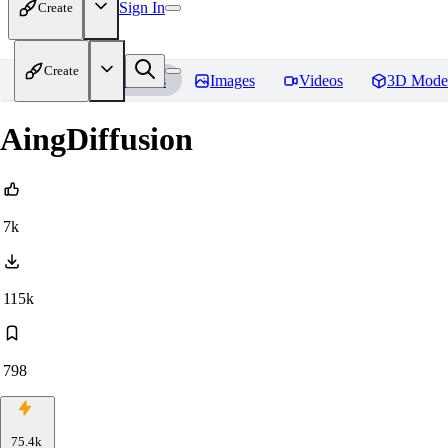
Sign In
Create
Create
Home
Models
Images
Videos
3D Mode
AingDiffusion
7k
115k
798
75.4k