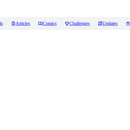
ls
Articles
Comics
Challenges
Updates