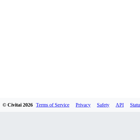
© Civitai
2026
Terms of Service
Privacy
Safety
API
Statu