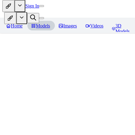
Sign In
Home
Models
Images
Videos
3D
Models